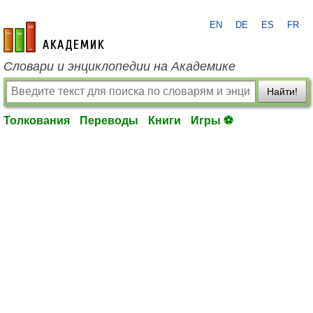
EN
DE
ES
FR
academic.ru
Словари и энциклопедии на Академике
Найти!
Толкования
Переводы
Книги
Игры ⚽