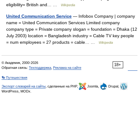
eligibility= British and… …
Wikipedia
United Communication Service
— Infobox Company | company
name = United Communication Services Limited company
company type = Private company slogan = foundation = Dhaka (12
July 2003) location = Bangladesh industry = Cable TV key people
= num employees = 27 products = cable… …
Wikipedia
© Академик, 2000-2026
18+
Обратная связь:
Техподдержка
,
Реклама на сайте
👣 Путешествия
Экспорт словарей на сайты
, сделанные на PHP,
Joomla,
Drupal,
WordPress, MODx.