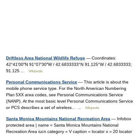
Driftless Area National Wildlife Refuge
— Coordinates:
42°41′00″N 91°07′30″W / 42.6833333°N 91.125°W / 42.6833333;
91.125 …
Wikipedia
Personal Communications Service
— This article is about the
mobile phone service type. For the North American Numbering
Plan 5XX area codes, see Personal Communications Service
(NANP). At the most basic level Personal Communications Service
or PCS describes a set of wireless… …
Wikipedia
Santa Monica Mountains National Recreation Area
— Infobox
protected area | name = Santa Monica Mountains National
Recreation Area iucn category = V caption = locator x = 20 locator