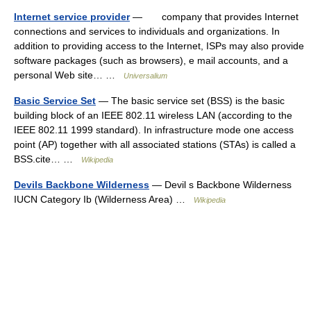
Internet service provider
— company that provides Internet
connections and services to individuals and organizations. In
addition to providing access to the Internet, ISPs may also provide
software packages (such as browsers), e mail accounts, and a
personal Web site… …
Universalium
Basic Service Set
— The basic service set (BSS) is the basic
building block of an IEEE 802.11 wireless LAN (according to the
IEEE 802.11 1999 standard). In infrastructure mode one access
point (AP) together with all associated stations (STAs) is called a
BSS.cite… …
Wikipedia
Devils Backbone Wilderness
— Devil s Backbone Wilderness
IUCN Category Ib (Wilderness Area) …
Wikipedia