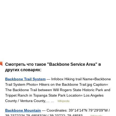
Смотреть что такое "Backbone Service Area" в
других словарях:
Backbone Trail System
— Infobox Hiking trail Name=Backbone
Trail System Photo= Hikers on the Backbone Trail.jpg Caption=
The Backbone Trail between Will Rogers State Historic Park and
Trippet Ranch in Topanga State Park Location= Los Angeles
County / Ventura County,… …
Wikipedia
Backbone Mountain
— Coordinates: 39°14′14″N 79°29′09″W /
39.23722°N 79.48583°W / 39.23722; 79.48583 …