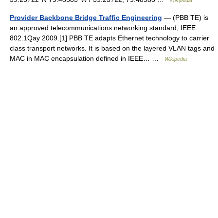
Wikipedia
Provider Backbone Bridge Traffic Engineering
— (PBB TE) is
an approved telecommunications networking standard, IEEE
802.1Qay 2009.[1] PBB TE adapts Ethernet technology to carrier
class transport networks. It is based on the layered VLAN tags and
MAC in MAC encapsulation defined in IEEE… …
Wikipedia