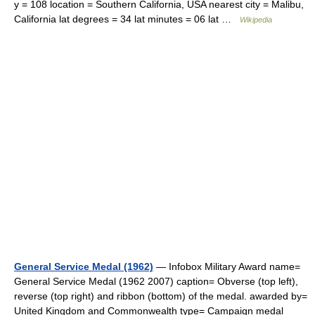
y = 108 location = Southern California, USA nearest city = Malibu,
California lat degrees = 34 lat minutes = 06 lat …
Wikipedia
General Service Medal (1962)
— Infobox Military Award name=
General Service Medal (1962 2007) caption= Obverse (top left),
reverse (top right) and ribbon (bottom) of the medal. awarded by=
United Kingdom and Commonwealth type= Campaign medal