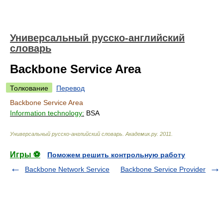
Универсальный русско-английский
словарь
Backbone Service Area
Толкование
Перевод
Backbone Service Area
Information technology:
BSA
Универсальный русско-английский словарь
.
Академик.ру
.
2011
.
Игры ⚽
Поможем решить контрольную работу
Backbone Network Service
Backbone Service Provider